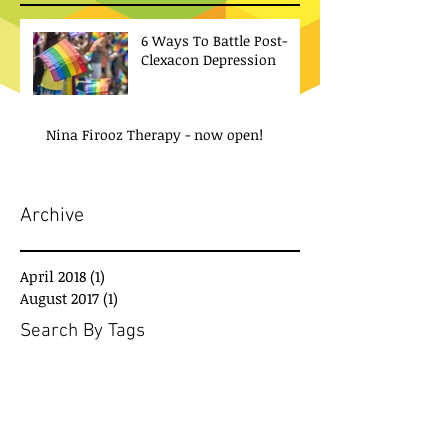
6 Ways To Battle Post-
Clexacon Depression
Nina Firooz Therapy - now open!
Archive
April 2018
(1)
1 post
August 2017
(1)
1 post
Search By Tags
No tags yet.
Social Media