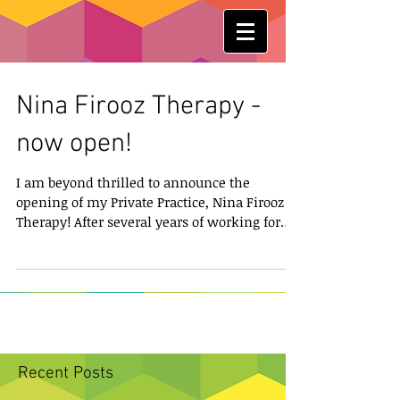
Nina Firooz Therapy -
now open!
I am beyond thrilled to announce the
opening of my Private Practice, Nina Firooz
Therapy! After several years of working for
various...
Recent Posts